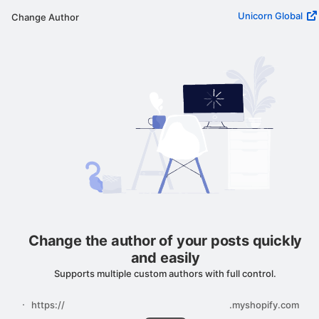
Unicorn Global
Change Author
Change the author of your posts quickly
and easily
Supports multiple custom authors with full control.
https://
.myshopify.com