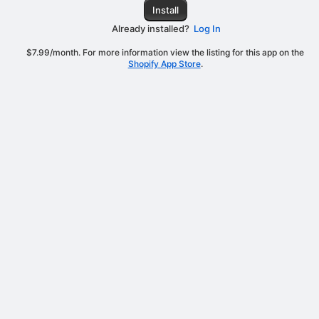
Install
Already installed?
Log In
$7.99/month. For more information view the listing for this app on the
Shopify App Store
.